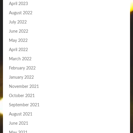
April 2023
August 2022
July 2022
June 2022
May 2022
April 2022
March 2022
February 2022
January 2022
November 2021
October 2021
September 2021
August 2021
June 2021
May 2021