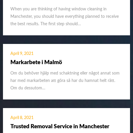
When you are thinking of having window cleaning in
Manchester, you should have everything planned to receive
the best results. The first step should…
April 9, 2021
Markarbete i Malmö
Om du behöver hjälp med schaktning eller något annat som
har med markarbeten att göra så har du hamnat helt rätt.
Om du dessutom…
April 8, 2021
Trusted Removal Service in Manchester