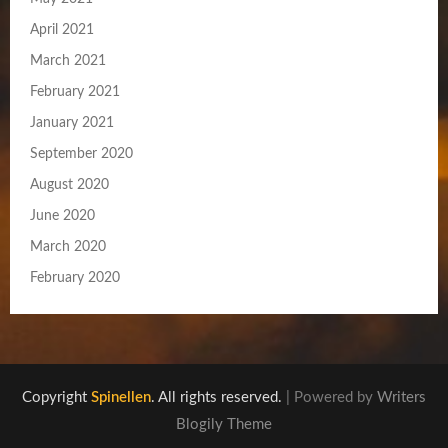
April 2021
March 2021
February 2021
January 2021
September 2020
August 2020
June 2020
March 2020
February 2020
Copyright
Spinellen
. All rights reserved.
| Powered by
Writers
Blogily Theme