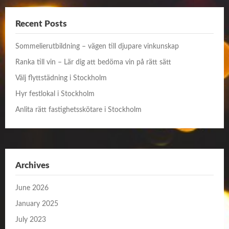
Recent Posts
Sommelierutbildning – vägen till djupare vinkunskap
Ranka till vin – Lär dig att bedöma vin på rätt sätt
Välj flyttstädning i Stockholm
Hyr festlokal i Stockholm
Anlita rätt fastighetsskötare i Stockholm
Archives
June 2026
January 2025
July 2023