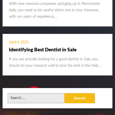
With new removal companies springing up in Manchester
daily, you need to be careful which one to hire. However,
with our years of experience,…
April 6, 2021
Identifying Best Dentist in Sale
If you are actually looking for a good dentist in Sale, you
should do your research well to land the best in the field….
Search
for: